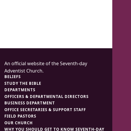
An official website of the Seventh-day
Adventist Church.
BELIEFS
STUDY THE BIBLE
DEPARTMENTS
OFFICERS & DEPARTMENTAL DIRECTORS
BUSINESS DEPARTMENT
OFFICE SECRETARIES & SUPPORT STAFF
FIELD PASTORS
OUR CHURCH
WHY YOU SHOULD GET TO KNOW SEVENTH-DAY