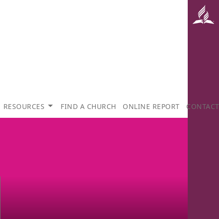
RESOURCES
FIND A CHURCH
ONLINE REPORT
CONTAC