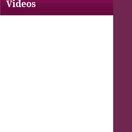
Videos