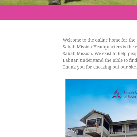
Welcome to the online home for the 
Sabah Mission Headquarters is the c
Sabah Mission. We exist to help peop
Labuan understand the Bible to find
Thank you for checking out our site.