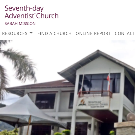
RESOURCES
FIND A CHURCH
ONLINE REPORT
CONTAC