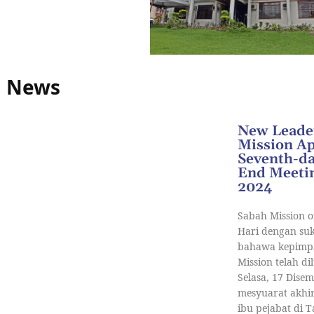
News
New Leader
Mission A
Seventh-da
End Meetin
2024
Sabah Mission o
Hari dengan s
bahawa kepimpi
Mission telah di
Selasa, 17 Dise
mesyuarat akhir
ibu pejabat di 