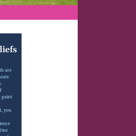
iefs
fs are
eate
.
f
t paint
d, you
ience
 One