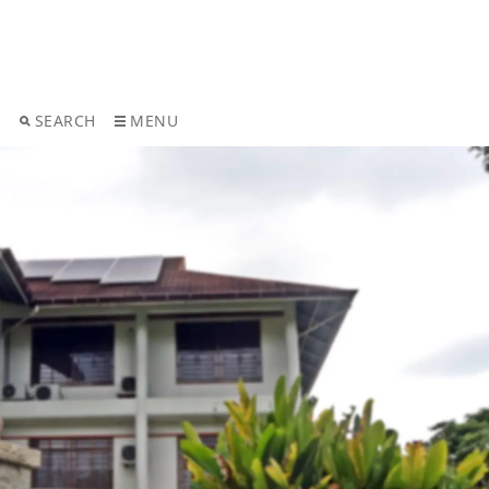
T
SEARCH
MENU