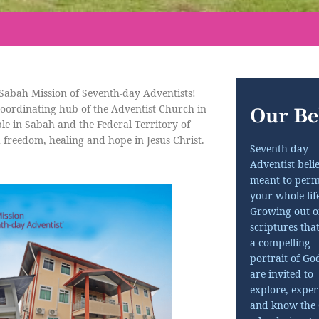
Sabah Mission of Seventh-day Adventists!
oordinating hub of the Adventist Church in
Our Bel
le in Sabah and the Federal Territory of
 freedom, healing and hope in Jesus Christ.
Seventh-day
Adventist belie
meant to perm
your whole life
Growing out o
scriptures tha
a compelling
portrait of Go
are invited to
explore, exper
and know the