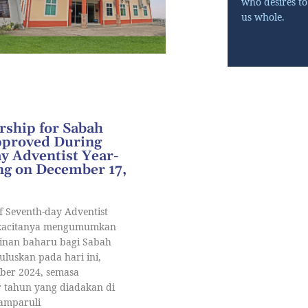
who desires t
us whole.
ship for Sabah
pproved During
y Adventist Year-
g on December 17,
f Seventh-day Adventist
ukacitanya mengumumkan
nan baharu bagi Sabah
luluskan pada hari ini,
mber 2024, semasa
 tahun yang diadakan di
Tamparuli